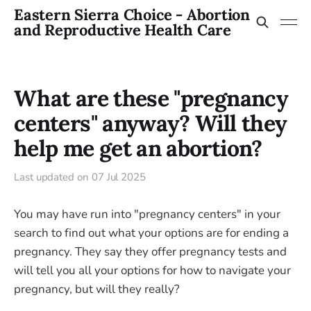
Eastern Sierra Choice - Abortion
and Reproductive Health Care
What are these "pregnancy
centers" anyway? Will they
help me get an abortion?
Last updated on
07 Jul 2025
You may have run into "pregnancy centers" in your
search to find out what your options are for ending a
pregnancy. They say they offer pregnancy tests and
will tell you all your options for how to navigate your
pregnancy, but will they really?