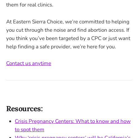
them for real clinics.
At Eastern Sierra Choice, we’re committed to helping
you cut through the noise and find abortion access. If
you think you’ve been targeted by a CPC or just want
help finding a safe provider, we’re here for you.
Contact us anytime
Resources:
Crisis Pregnancy Centers: What to know and how
to spot them
Why ‘crisis pregnancy centers’ will be California’s