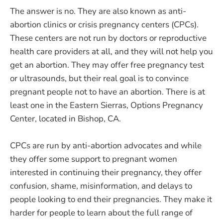
The answer is no. They are also known as anti-
abortion clinics or crisis pregnancy centers (CPCs).
These centers are not run by doctors or reproductive
health care providers at all, and they will not help you
get an abortion. They may offer free pregnancy test
or ultrasounds, but their real goal is to convince
pregnant people not to have an abortion. There is at
least one in the Eastern Sierras, Options Pregnancy
Center, located in Bishop, CA.
CPCs are run by anti-abortion advocates and while
they offer some support to pregnant women
interested in continuing their pregnancy, they offer
confusion, shame, misinformation, and delays to
people looking to end their pregnancies. They make it
harder for people to learn about the full range of