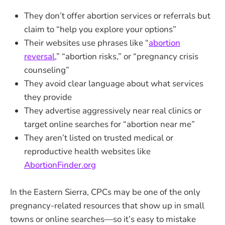
They don’t offer abortion services or referrals but
claim to “help you explore your options”
Their websites use phrases like “
abortion
reversal
,” “abortion risks,” or “pregnancy crisis
counseling”
They avoid clear language about what services
they provide
They advertise aggressively near real clinics or
target online searches for “abortion near me”
They aren’t listed on trusted medical or
reproductive health websites like
AbortionFinder.org
In the Eastern Sierra, CPCs may be one of the only
pregnancy-related resources that show up in small
towns or online searches—so it’s easy to mistake