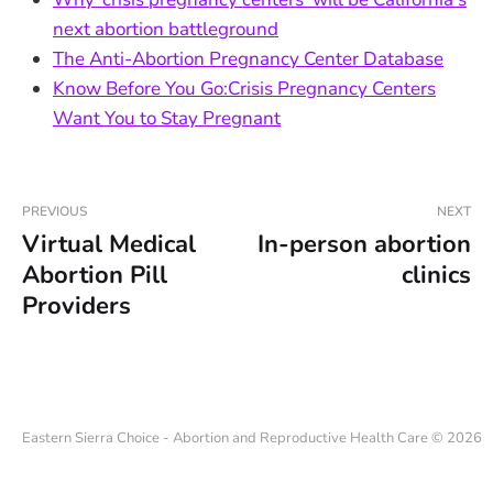
next abortion battleground
The Anti-Abortion Pregnancy Center Database
Know Before You Go:Crisis Pregnancy Centers
Want You to Stay Pregnant
PREVIOUS
NEXT
Virtual Medical
In-person abortion
Abortion Pill
clinics
Providers
Eastern Sierra Choice - Abortion and Reproductive Health Care © 2026