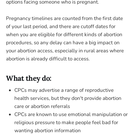
options facing someone who is pregnant.
Pregnancy timelines are counted from the first date
of your last period, and there are cutoff dates for
when you are eligible for different kinds of abortion
procedures, so any delay can have a big impact on
your abortion access, especially in rural areas where
abortion is already difficult to access.
What they do:
CPCs may advertise a range of reproductive
health services, but they don't provide abortion
care or abortion referrals
CPCs are known to use emotional manipulation or
religious pressure to make people feel bad for
wanting abortion information