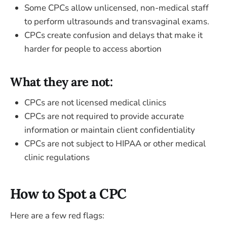
Some CPCs allow unlicensed, non-medical staff
to perform ultrasounds and transvaginal exams.
CPCs create confusion and delays that make it
harder for people to access abortion
What they are not:
CPCs are not licensed medical clinics
CPCs are not required to provide accurate
information or maintain client confidentiality
CPCs are not subject to HIPAA or other medical
clinic regulations
How to Spot a CPC
Here are a few red flags: