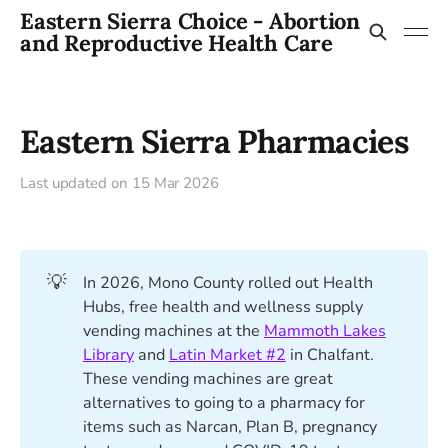
Eastern Sierra Choice - Abortion
and Reproductive Health Care
Eastern Sierra Pharmacies
Last updated on
15 Mar 2026
💡
In 2026, Mono County rolled out Health
Hubs, free health and wellness supply
vending machines at the
Mammoth Lakes
Library
and
Latin Market #2
in Chalfant.
These vending machines are great
alternatives to going to a pharmacy for
items such as Narcan, Plan B, pregnancy