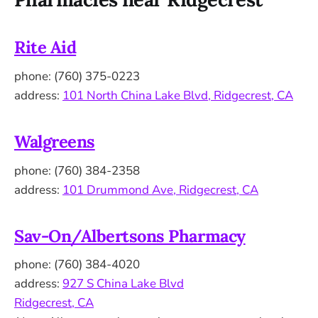
Rite Aid
phone: (760) 375-0223
address:
101 North China Lake Blvd, Ridgecrest, CA
Walgreens
phone: (760) 384-2358
address:
101 Drummond Ave, Ridgecrest, CA
Sav-On/Albertsons Pharmacy
phone: (760) 384-4020
address:
927 S China Lake Blvd
Ridgecrest, CA