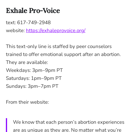
Exhale Pro-Voice
text: 617-749-2948
website:
https://exhaleprovoice.org/
This text-only line is staffed by peer counselors
trained to offer emotional support after an abortion.
They are available:
Weekdays: 3pm–9pm PT
Saturdays: 1pm–9pm PT
Sundays: 3pm–7pm PT
From their website:
We know that each person’s abortion experiences
are as unique as they are. No matter what you’re