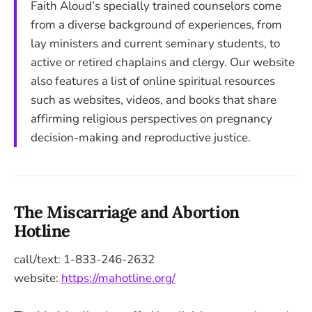
Faith Aloud’s specially trained counselors come
from a diverse background of experiences, from
lay ministers and current seminary students, to
active or retired chaplains and clergy. Our website
also features a list of online spiritual resources
such as websites, videos, and books that share
affirming religious perspectives on pregnancy
decision-making and reproductive justice.
The Miscarriage and Abortion
Hotline
call/text: 1-833-246-2632
website:
https://mahotline.org/