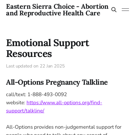
Eastern Sierra Choice - Abortion
and Reproductive Health Care
Emotional Support
Resources
Last updated on
22 Jan 2025
All-Options Pregnancy Talkline
call/text: 1-888-493-0092
website:
https://www.all-options.org/find-
support/talkline/
All-Options provides non-judgemental support for