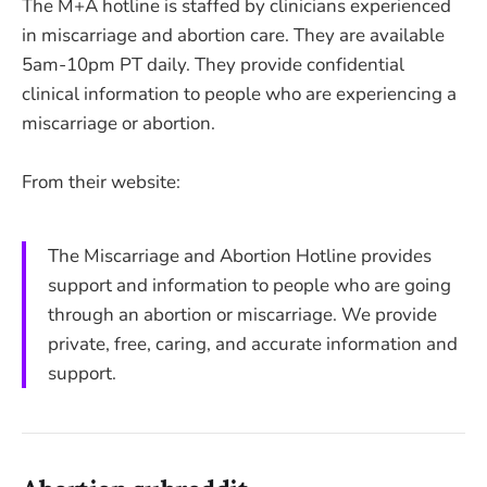
The M+A hotline is staffed by clinicians experienced
in miscarriage and abortion care. They are available
5am-10pm PT daily. They provide confidential
clinical information to people who are experiencing a
miscarriage or abortion.
From their website:
The Miscarriage and Abortion Hotline provides
support and information to people who are going
through an abortion or miscarriage. We provide
private, free, caring, and accurate information and
support.