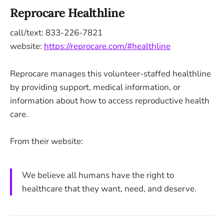
Reprocare Healthline
call/text: 833-226-7821
website:
https://reprocare.com/#healthline
Reprocare manages this volunteer-staffed healthline
by providing support, medical information, or
information about how to access reproductive health
care.
From their website:
We believe all humans have the right to
healthcare that they want, need, and deserve.