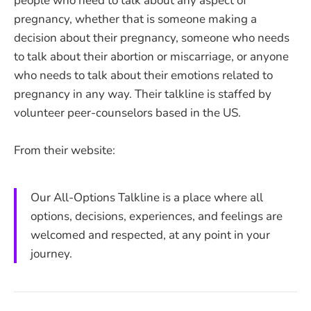
people who need to talk about any aspect of
pregnancy, whether that is someone making a
decision about their pregnancy, someone who needs
to talk about their abortion or miscarriage, or anyone
who needs to talk about their emotions related to
pregnancy in any way. Their talkline is staffed by
volunteer peer-counselors based in the US.
From their website:
Our All-Options Talkline is a place where all
options, decisions, experiences, and feelings are
welcomed and respected, at any point in your
journey.