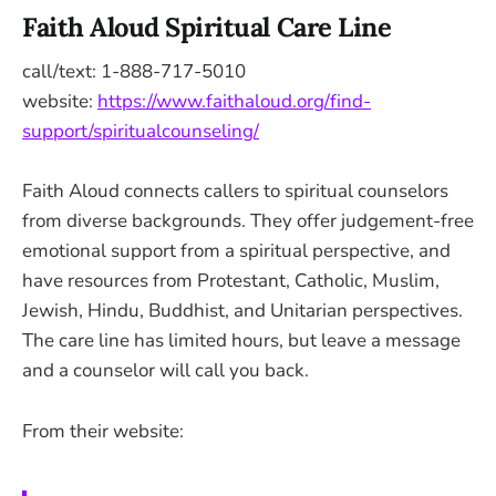
Faith Aloud Spiritual Care Line
call/text: 1-888-717-5010
website:
https://www.faithaloud.org/find-
support/spiritualcounseling/
Faith Aloud connects callers to spiritual counselors
from diverse backgrounds. They offer judgement-free
emotional support from a spiritual perspective, and
have resources from Protestant, Catholic, Muslim,
Jewish, Hindu, Buddhist, and Unitarian perspectives.
The care line has limited hours, but leave a message
and a counselor will call you back.
From their website: