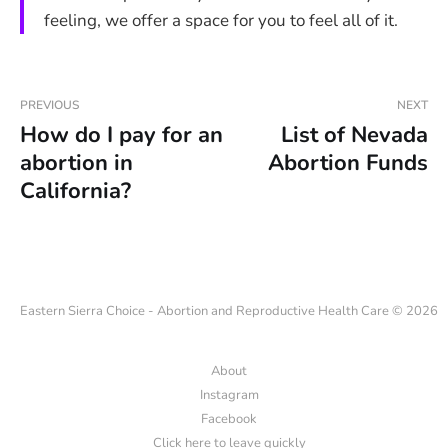
feeling, we offer a space for you to feel all of it.
PREVIOUS
NEXT
How do I pay for an
List of Nevada
abortion in
Abortion Funds
California?
Eastern Sierra Choice - Abortion and Reproductive Health Care © 2026
About
Instagram
Facebook
Click here to leave quickly