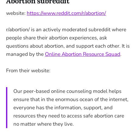
Abortion subreddit
website:
https://www.reddit.com/r/abortion/
r/abortion/ is an actively moderated subreddit where
people share their abortion experiences, ask
questions about abortion, and support each other. It is
managed by the
Online Abortion Resource Squad
.
From their website:
Our peer-based online counseling model helps
ensure that in the enormous ocean of the internet,
everyone has the information, support, and
resources they need to access safe abortion care
no matter where they live.