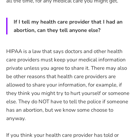
all the time, for any medical care you might get.
If I tell my health care provider that I had an
abortion, can they tell anyone else?
HIPAA is a law that says doctors and other health
care providers must keep your medical information
private unless you agree to share it. There may also
be other reasons that health care providers are
allowed to share your information, for example, if
they think you might try to hurt yourself or someone
else. They do NOT have to tell the police if someone
has an abortion, but we know some choose to
anyway.
If you think your health care provider has told or