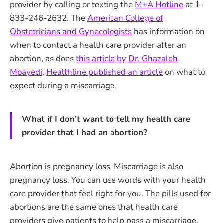
provider by calling or texting the
M+A Hotline
at 1-
833-246-2632. The
American College of
Obstetricians and Gynecologists
has information on
when to contact a health care provider after an
abortion, as does
this article by Dr. Ghazaleh
Moayedi
.
Healthline published an article
on what to
expect during a miscarriage.
What if I don’t want to tell my health care
provider that I had an abortion?
Abortion is pregnancy loss. Miscarriage is also
pregnancy loss. You can use words with your health
care provider that feel right for you. The pills used for
abortions are the same ones that health care
providers give patients to help pass a miscarriage.