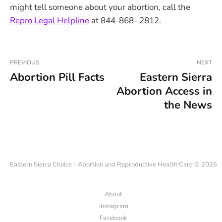
might tell someone about your abortion, call the
Repro Legal Helpline
at 844-868- 2812.
PREVIOUS
NEXT
Abortion Pill Facts
Eastern Sierra
Abortion Access in
the News
Eastern Sierra Choice - Abortion and Reproductive Health Care © 2026
About
Instagram
Facebook