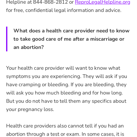
Helpline at 844-868-2812 or
ReproLegalHelpline.org
for free, confidential legal information and advice.
What does a health care provider need to know
to take good care of me after a miscarriage or
an abortion?
Your health care provider will want to know what
symptoms you are experiencing. They will ask if you
have cramping or bleeding. If you are bleeding, they
will ask you how much bleeding and for how long.
But you do not have to tell them any specifics about
your pregnancy loss.
Health care providers also cannot tell if you had an
abortion through a test or exam. In some cases, it is