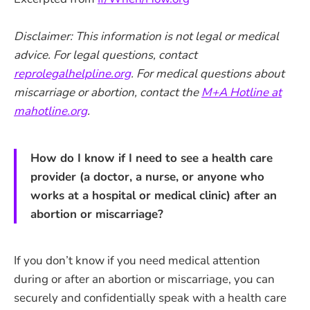
Disclaimer: This information is not legal or medical
advice. For legal questions, contact
reprolegalhelpline.org
. For medical questions about
miscarriage or abortion, contact the
M+A Hotline at
mahotline.org
.
How do I know if I need to see a health care
provider (a doctor, a nurse, or anyone who
works at a hospital or medical clinic) after an
abortion or miscarriage?
If you don’t know if you need medical attention
during or after an abortion or miscarriage, you can
securely and confidentially speak with a health care