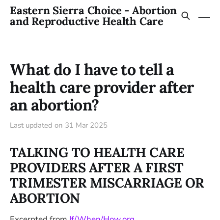
Eastern Sierra Choice - Abortion
and Reproductive Health Care
What do I have to tell a
health care provider after
an abortion?
Last updated on
31 Mar 2025
TALKING TO HEALTH CARE
PROVIDERS AFTER A FIRST
TRIMESTER MISCARRIAGE OR
ABORTION
Excerpted from
If/When/How.org