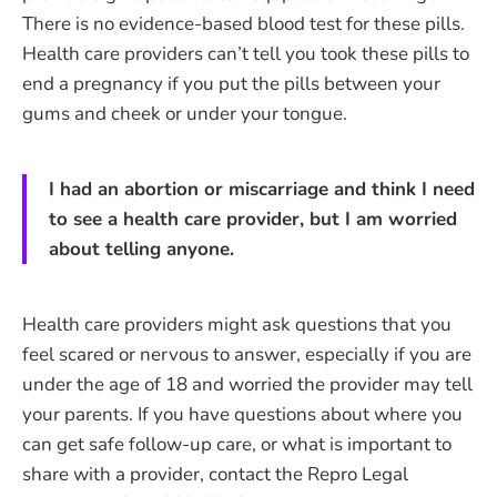
There is no evidence-based blood test for these pills.
Health care providers can’t tell you took these pills to
end a pregnancy if you put the pills between your
gums and cheek or under your tongue.
I had an abortion or miscarriage and think I need
to see a health care provider, but I am worried
about telling anyone.
Health care providers might ask questions that you
feel scared or nervous to answer, especially if you are
under the age of 18 and worried the provider may tell
your parents. If you have questions about where you
can get safe follow-up care, or what is important to
share with a provider, contact the Repro Legal