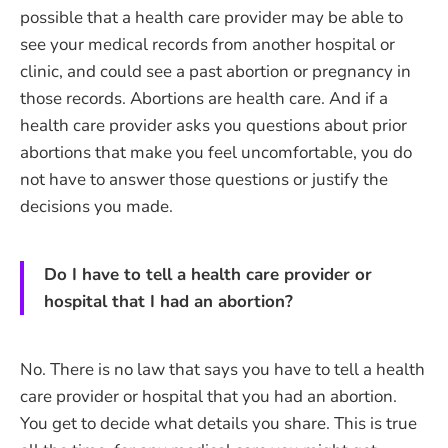
possible that a health care provider may be able to
see your medical records from another hospital or
clinic, and could see a past abortion or pregnancy in
those records. Abortions are health care. And if a
health care provider asks you questions about prior
abortions that make you feel uncomfortable, you do
not have to answer those questions or justify the
decisions you made.
Do I have to tell a health care provider or
hospital that I had an abortion?
No. There is no law that says you have to tell a health
care provider or hospital that you had an abortion.
You get to decide what details you share. This is true